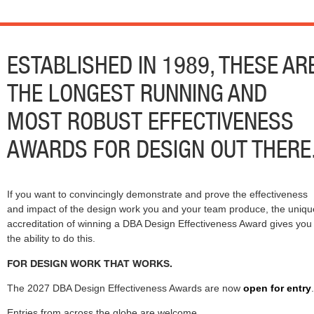
ESTABLISHED IN 1989, THESE AR
THE LONGEST RUNNING AND
MOST ROBUST EFFECTIVENESS
AWARDS FOR DESIGN OUT THERE
If you want to convincingly demonstrate and prove the effectiveness
and impact of the design work you and your team produce, the uniqu
accreditation of winning a DBA Design Effectiveness Award gives you
the ability to do this.
FOR DESIGN WORK THAT WORKS.
The 2027 DBA Design Effectiveness Awards are now
open for entry
.
Entries from across the globe are welcome.