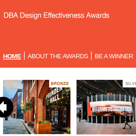
HOME
ABOUT THE AWARDS
BE A WINNER