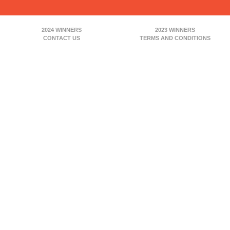
2024 WINNERS
2023 WINNERS
CONTACT US
TERMS AND CONDITIONS