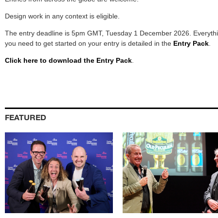
Design work in any context is eligible.
The entry deadline is 5pm GMT, Tuesday 1 December 2026. Everyth
you need to get started on your entry is detailed in the
Entry Pack
.
Click here to download the Entry Pack
.
FEATURED