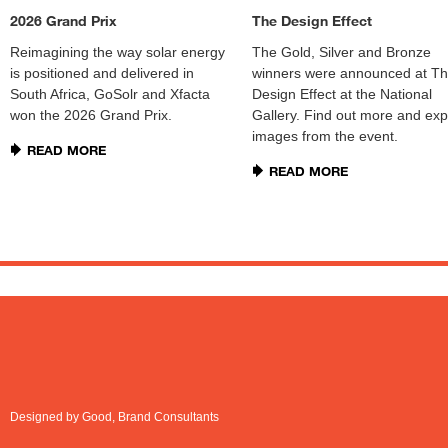
2026 Grand Prix
The Design Effect
Reimagining the way solar energy
The Gold, Silver and Bronze
is positioned and delivered in
winners were announced at T
South Africa, GoSolr and Xfacta
Design Effect at the National
won the 2026 Grand Prix.
Gallery. Find out more and exp
images from the event.
READ MORE
READ MORE
Designed by Good, Brand Consultants