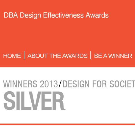
HOME
ABOUT THE AWARDS
BE A WINNER
WINNERS 2013
/
DESIGN FOR SOCIE
SILVER