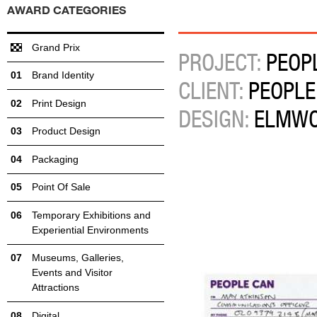
AWARD CATEGORIES
Grand Prix
PROJECT:
PEOPL
Brand Identity
CLIENT:
PEOPLE
Print Design
DESIGN:
ELMW
Product Design
Packaging
Point Of Sale
Temporary Exhibitions and
Experiential Environments
Museums, Galleries,
Events and Visitor
Attractions
Digital