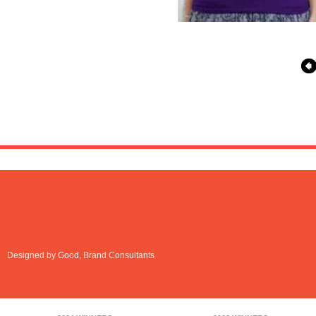
Designed by Good, Brand Consultants