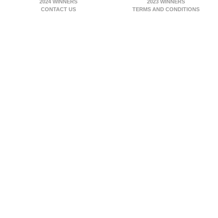
2024 WINNERS
2023 WINNERS
CONTACT US
TERMS AND CONDITIONS