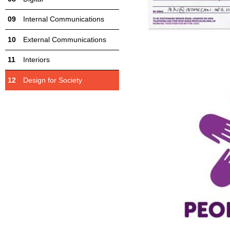
Internal Communications
External Communications
Interiors
Design for Society