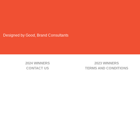
Designed by Good, Brand Consultants
2024 WINNERS
2023 WINNERS
CONTACT US
TERMS AND CONDITIONS