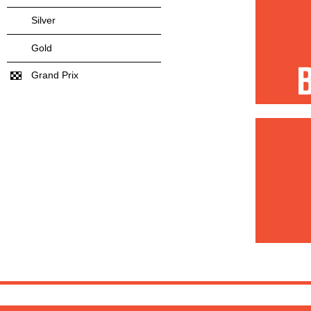
Silver
Gold
Grand Prix