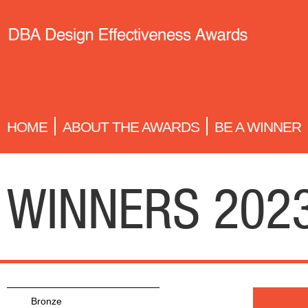
HOME
ABOUT THE AWARDS
BE A WINNER
WINNERS 202
Bronze