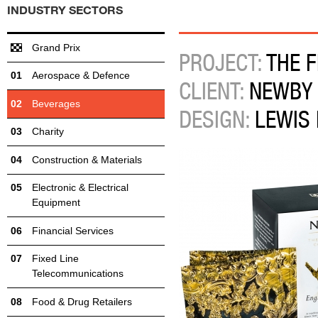
INDUSTRY SECTORS
Grand Prix
PROJECT:
THE F
Aerospace & Defence
CLIENT:
NEWBY
Beverages
DESIGN:
LEWIS
Charity
Construction & Materials
Electronic & Electrical
Equipment
Financial Services
Fixed Line
Telecommunications
Food & Drug Retailers