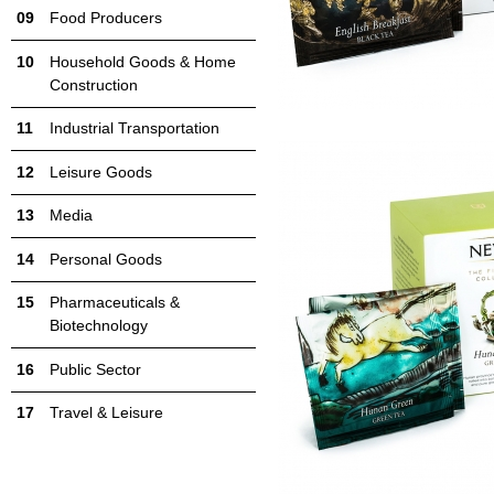
Food Producers
Household Goods & Home
Construction
Industrial Transportation
Leisure Goods
Media
Personal Goods
Pharmaceuticals &
Biotechnology
Public Sector
Travel & Leisure