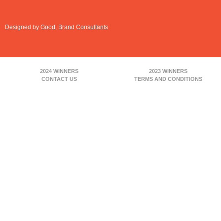
Designed by Good, Brand Consultants
2024 WINNERS
2023 WINNERS
CONTACT US
TERMS AND CONDITIONS