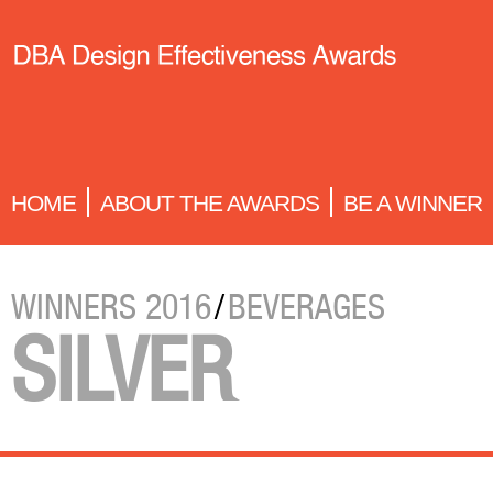
HOME
ABOUT THE AWARDS
BE A WINNER
WINNERS 2016
/
BEVERAGES
SILVER