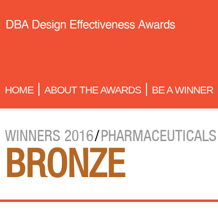
HOME
ABOUT THE AWARDS
BE A WINNER
WINNERS 2016
/
PHARMACEUTICALS
BRONZE