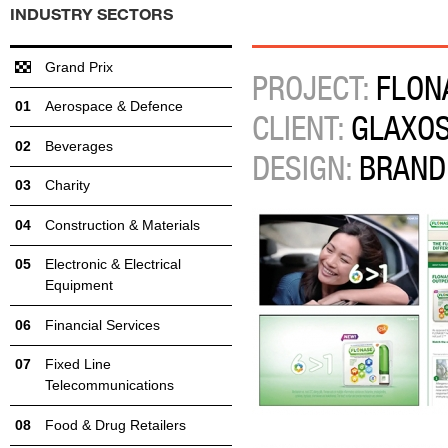
INDUSTRY SECTORS
Grand Prix
PROJECT:
FLON
Aerospace & Defence
CLIENT:
GLAXOS
Beverages
DESIGN:
BRAND
Charity
Construction & Materials
Electronic & Electrical
Equipment
Financial Services
Fixed Line
Telecommunications
Food & Drug Retailers