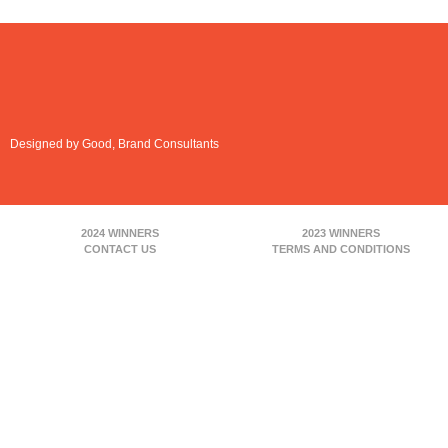
Designed by Good, Brand Consultants
2024 WINNERS
2023 WINNERS
CONTACT US
TERMS AND CONDITIONS