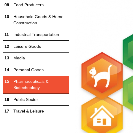
Food Producers
Household Goods & Home
Construction
Industrial Transportation
Leisure Goods
Media
Personal Goods
Pharmaceuticals &
Biotechnology
Public Sector
Travel & Leisure