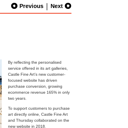
|
Previous
Next
By reflecting the personalised
service offered in its art galleries,
Castle Fine Art’s new customer-
focused website has driven
purchase conversion, growing
ecommerce revenue 165% in only
two years.
To support customers to purchase
art directly online, Castle Fine Art
and Thursday collaborated on the
new website in 2018.