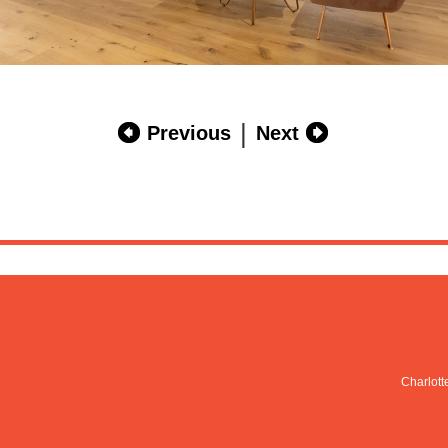
|
Previous
Next
Charlott