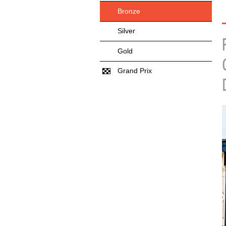
Bronze
Silver
Gold
Grand Prix