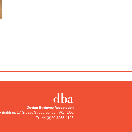
Design Business Association
e Building, 17 Gresse Street
,
London
W1T 1QL
T:
+44 (0)20 3855 4126