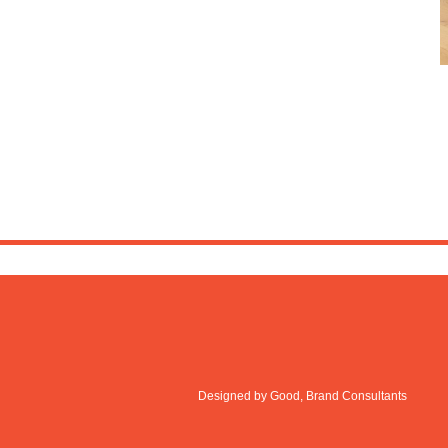
Designed by Good, Brand Consultants