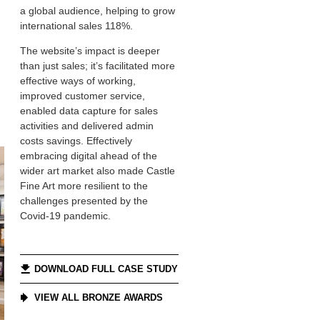
a global audience, helping to grow
international sales 118%.
The website’s impact is deeper
than just sales; it’s facilitated more
effective ways of working,
improved customer service,
enabled data capture for sales
activities and delivered admin
costs savings. Effectively
embracing digital ahead of the
wider art market also made Castle
Fine Art more resilient to the
challenges presented by the
Covid-19 pandemic.
DOWNLOAD FULL CASE STUDY
VIEW ALL BRONZE AWARDS