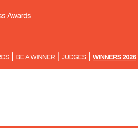
RDS
BE A WINNER
JUDGES
WINNERS 2026