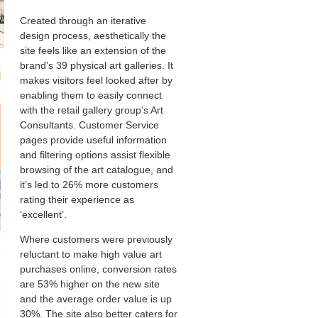
Created through an iterative
design process, aesthetically the
site feels like an extension of the
brand’s 39 physical art galleries. It
makes visitors feel looked after by
enabling them to easily connect
with the retail gallery group’s Art
Consultants. Customer Service
pages provide useful information
and filtering options assist flexible
browsing of the art catalogue, and
it’s led to 26% more customers
rating their experience as
‘excellent’.
Where customers were previously
reluctant to make high value art
purchases online, conversion rates
are 53% higher on the new site
and the average order value is up
30%. The site also better caters for