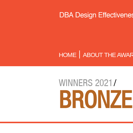
HOME
ABOUT THE AWA
WINNERS 2021
/
BRONZE