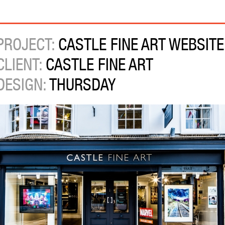
PROJECT:
CASTLE FINE ART WEBSITE
CLIENT:
CASTLE FINE ART
DESIGN:
THURSDAY