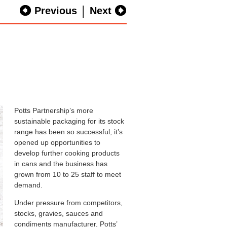
|
Previous
Next
Potts Partnership’s more
sustainable packaging for its stock
range has been so successful, it’s
opened up opportunities to
develop further cooking products
in cans and the business has
grown from 10 to 25 staff to meet
demand.
Under pressure from competitors,
stocks, gravies, sauces and
condiments manufacturer, Potts’