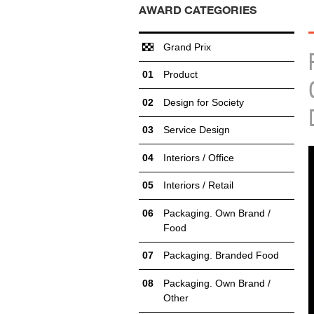
AWARD CATEGORIES
Grand Prix
Product
Design for Society
Service Design
Interiors / Office
Interiors / Retail
Packaging. Own Brand /
Food
Packaging. Branded Food
Packaging. Own Brand /
Other