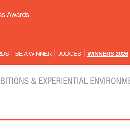
RDS
BE A WINNER
JUDGES
WINNERS 2026
IBITIONS & EXPERIENTIAL ENVIRONM