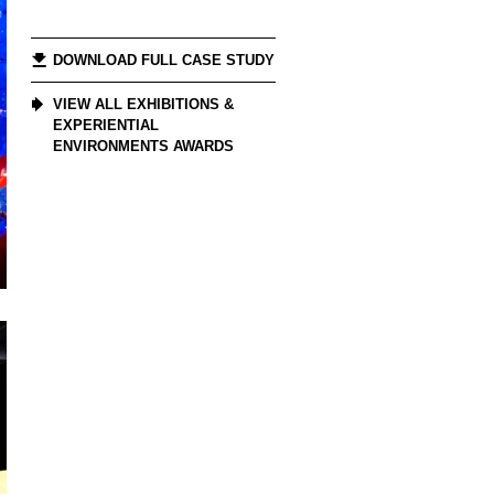
DOWNLOAD FULL CASE STUDY
VIEW ALL EXHIBITIONS &
EXPERIENTIAL
ENVIRONMENTS AWARDS