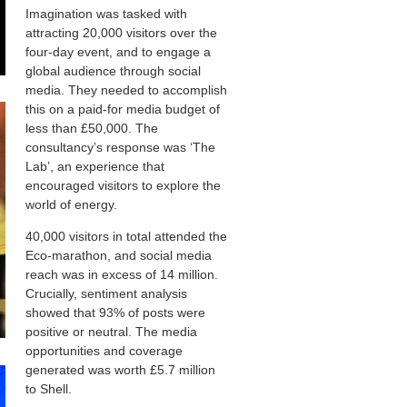
Imagination was tasked with
attracting 20,000 visitors over the
four-day event, and to engage a
global audience through social
media. They needed to accomplish
this on a paid-for media budget of
less than £50,000. The
consultancy’s response was ‘The
Lab’, an experience that
encouraged visitors to explore the
world of energy.
40,000 visitors in total attended the
Eco-marathon, and social media
reach was in excess of 14 million.
Crucially, sentiment analysis
showed that 93% of posts were
positive or neutral. The media
opportunities and coverage
generated was worth £5.7 million
to Shell.