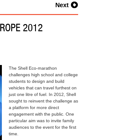
Next
ROPE 2012
The Shell Eco-marathon
challenges high school and college
students to design and build
vehicles that can travel furthest on
just one litre of fuel. In 2012, Shell
sought to reinvent the challenge as
a platform for more direct
engagement with the public. One
particular aim was to invite family
audiences to the event for the first
time.