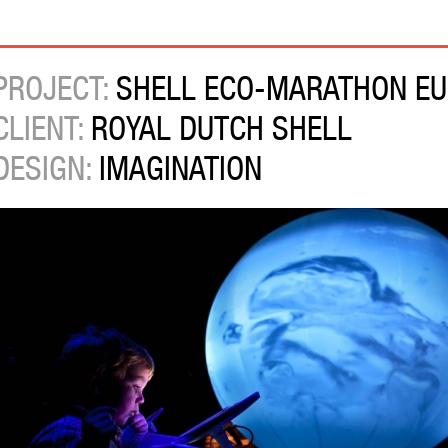
PROJECT:
SHELL ECO-MARATHON EU
CLIENT:
ROYAL DUTCH SHELL
DESIGN:
IMAGINATION