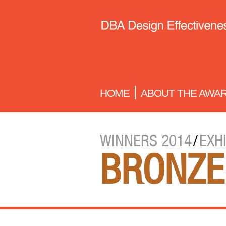
HOME
ABOUT THE AWA
WINNERS 2014
/
EXH
BRONZE