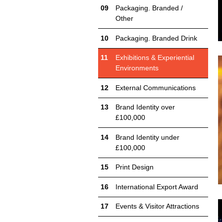
Packaging. Branded /
Other
Packaging. Branded Drink
Exhibitions & Experiential
Environments
External Communications
Brand Identity over
£100,000
Brand Identity under
£100,000
Print Design
International Export Award
Events & Visitor Attractions