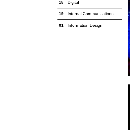
Digital
Internal Communications
Information Design