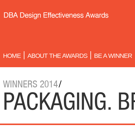
HOME
ABOUT THE AWARDS
BE A WINNER
WINNERS 2014
/
PACKAGING. 