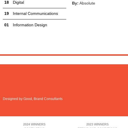
Digital
By:
Absolute
Internal Communications
Information Design
Designed by Good, Brand Consultants
2024 WINNERS
2023 WINNERS