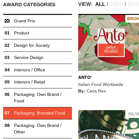
AWARD CATEGORIES
VIEW:
ALL
/
GOLD
/
SIL
Grand Prix
Product
Design for Society
Service Design
Interiors / Office
ANTO'
Interiors / Retail
Italian Food Worldwide
By:
Casa Rex
Packaging. Own Brand /
Food
Packaging. Branded Food
Packaging. Own Brand /
Other