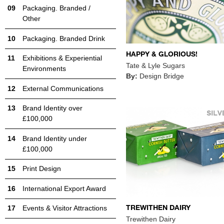
Packaging. Branded /
Other
Packaging. Branded Drink
HAPPY & GLORIOUS!
Exhibitions & Experiential
Tate & Lyle Sugars
Environments
By:
Design Bridge
External Communications
Brand Identity over
£100,000
Brand Identity under
£100,000
Print Design
International Export Award
TREWITHEN DAIRY
Events & Visitor Attractions
Trewithen Dairy