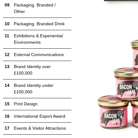
Packaging. Branded /
Other
Packaging. Branded Drink
Exhibitions & Experiential
Environments
External Communications
Brand Identity over
£100,000
Brand Identity under
£100,000
Print Design
International Export Award
Events & Visitor Attractions