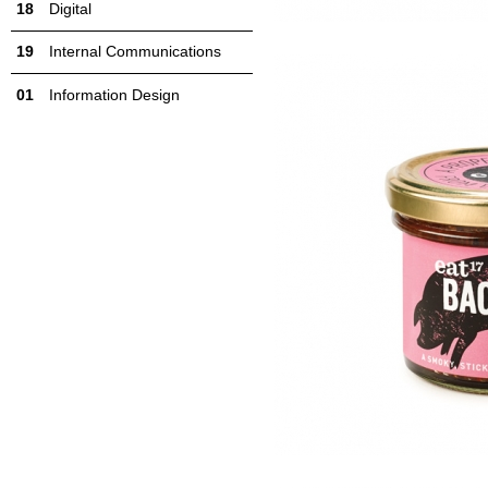
Digital
Internal Communications
Information Design