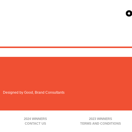
Designed by Good, Brand Consultants
2024 WINNERS
2023 WINNERS
CONTACT US
TERMS AND CONDITIONS