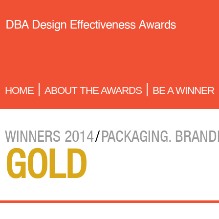
HOME
ABOUT THE AWARDS
BE A WINNER
WINNERS 2014
/
PACKAGING. BRAND
GOLD