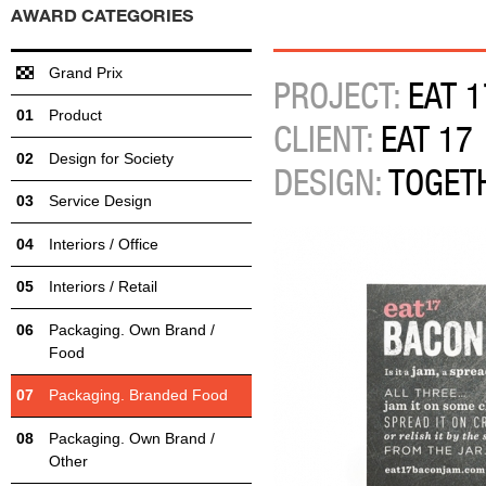
AWARD CATEGORIES
Grand Prix
PROJECT:
EAT 1
Product
CLIENT:
EAT 17
Design for Society
DESIGN:
TOGET
Service Design
Interiors / Office
Interiors / Retail
Packaging. Own Brand /
Food
Packaging. Branded Food
Packaging. Own Brand /
Other