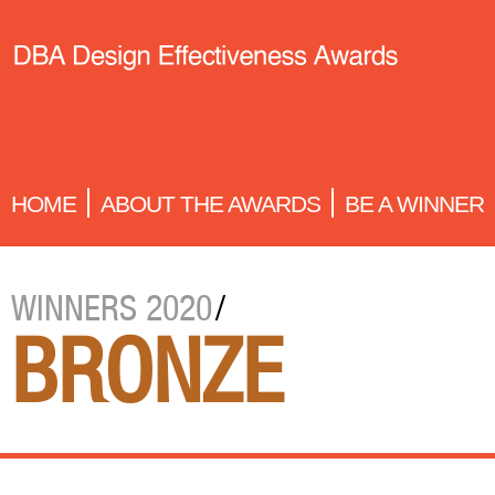
HOME
ABOUT THE AWARDS
BE A WINNER
WINNERS 2020
/
BRONZE