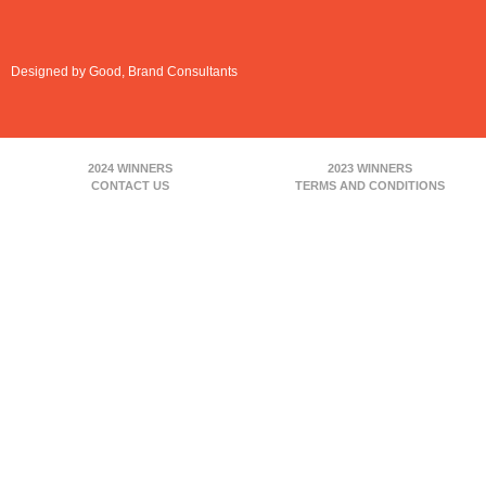
Designed by Good, Brand Consultants
2024 WINNERS
2023 WINNERS
CONTACT US
TERMS AND CONDITIONS