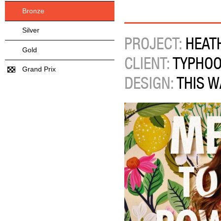
Bronze
Silver
PROJECT:
HEATH
Gold
CLIENT:
TYPHO
Grand Prix
DESIGN:
THIS W