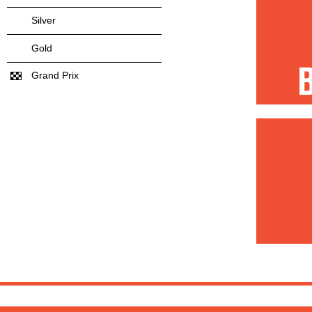
Silver
Gold
Grand Prix