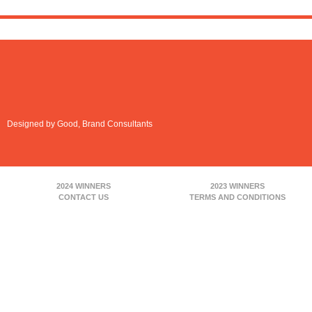
Designed by Good, Brand Consultants
2024 WINNERS
2023 WINNERS
CONTACT US
TERMS AND CONDITIONS