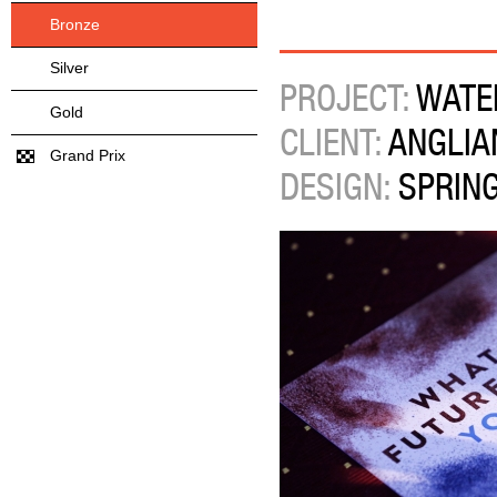
Bronze
Silver
PROJECT:
WATE
Gold
CLIENT:
ANGLIA
Grand Prix
DESIGN:
SPRIN