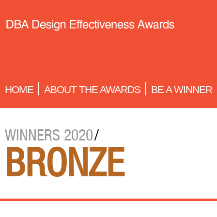
HOME
ABOUT THE AWARDS
BE A WINNER
WINNERS 2020
/
BRONZE