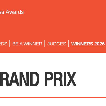
RDS
BE A WINNER
JUDGES
WINNERS 2026
RAND PRIX