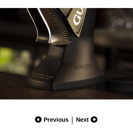
|
Previous
Next