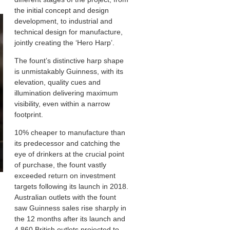
the initial concept and design
development, to industrial and
technical design for manufacture,
jointly creating the ‘Hero Harp’.
The fount’s distinctive harp shape
is unmistakably Guinness, with its
elevation, quality cues and
illumination delivering maximum
visibility, even within a narrow
footprint.
10% cheaper to manufacture than
its predecessor and catching the
eye of drinkers at the crucial point
of purchase, the fount vastly
exceeded return on investment
targets following its launch in 2018.
Australian outlets with the fount
saw Guinness sales rise sharply in
the 12 months after its launch and
4,860 British outlets projected to