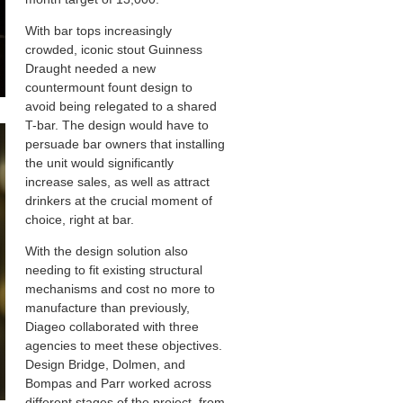
With bar tops increasingly
crowded, iconic stout Guinness
Draught needed a new
countermount fount design to
avoid being relegated to a shared
T-bar. The design would have to
persuade bar owners that installing
the unit would significantly
increase sales, as well as attract
drinkers at the crucial moment of
choice, right at bar.
With the design solution also
needing to fit existing structural
mechanisms and cost no more to
manufacture than previously,
Diageo collaborated with three
agencies to meet these objectives.
Design Bridge, Dolmen, and
Bompas and Parr worked across
different stages of the project, from