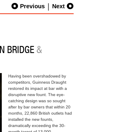
|
Previous
Next
N BRIDGE
&
Having been overshadowed by
competitors, Guinness Draught
restored its impact at bar with a
disruptive new fount. The eye-
catching design was so sought
after by bar owners that within 20
months, 22,860 British outlets had
installed the new founts,
dramatically exceeding the 30-
month target of 13,000.