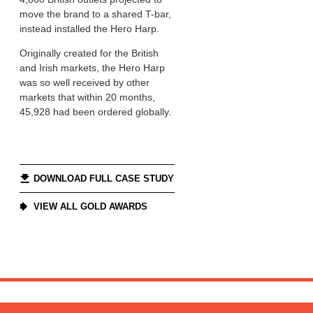
move the brand to a shared T-bar,
instead installed the Hero Harp.
Originally created for the British
and Irish markets, the Hero Harp
was so well received by other
markets that within 20 months,
45,928 had been ordered globally.
DOWNLOAD FULL CASE STUDY
VIEW ALL GOLD AWARDS