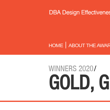
HOME
ABOUT THE AWA
WINNERS 2020
/
GOLD, G