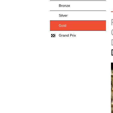
Bronze
Silver
Gold
Grand Prix