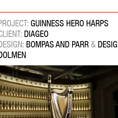
PROJECT:
GUINNESS HERO HARPS
CLIENT:
DIAGEO
DESIGN:
BOMPAS AND PARR
&
DESIG
DOLMEN