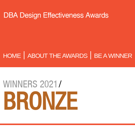
HOME
ABOUT THE AWARDS
BE A WINNER
WINNERS 2021
/
BRONZE