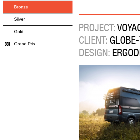
Bronze
Silver
PROJECT:
VOYA
Gold
CLIENT:
GLOBE-
Grand Prix
DESIGN:
ERGOD