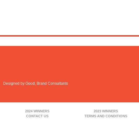
Designed by Good, Brand Consultants
2024 WINNERS
2023 WINNERS
CONTACT US
TERMS AND CONDITIONS