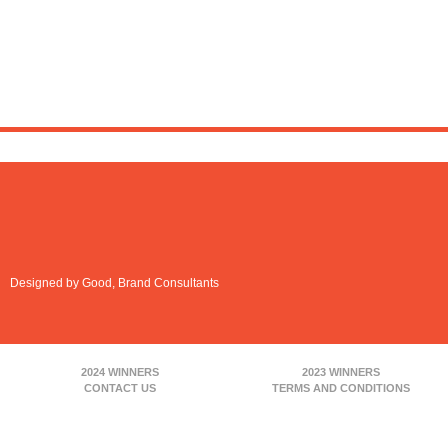
Designed by Good, Brand Consultants
2024 WINNERS
2023 WINNERS
CONTACT US
TERMS AND CONDITIONS