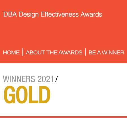
HOME
ABOUT THE AWARDS
BE A WINNER
WINNERS 2021
/
GOLD