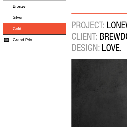
Bronze
Silver
PROJECT:
LONE
Gold
CLIENT:
BREWDO
Grand Prix
DESIGN:
LOVE.