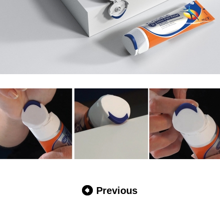
Previous