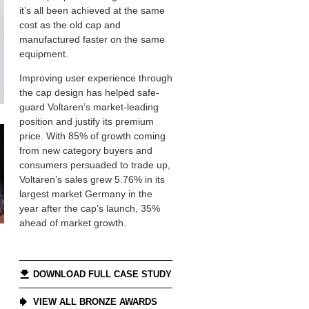
it’s all been achieved at the same
cost as the old cap and
manufactured faster on the same
equipment.
Improving user experience through
the cap design has helped safe-
guard Voltaren’s market-leading
position and justify its premium
price. With 85% of growth coming
from new category buyers and
consumers persuaded to trade up,
Voltaren’s sales grew 5.76% in its
largest market Germany in the
year after the cap’s launch, 35%
ahead of market growth.
DOWNLOAD FULL CASE STUDY
VIEW ALL BRONZE AWARDS