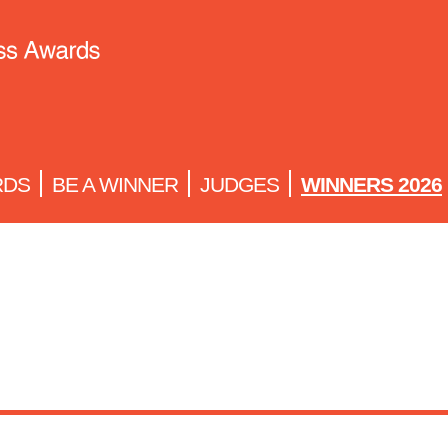
RDS
BE A WINNER
JUDGES
WINNERS 2026