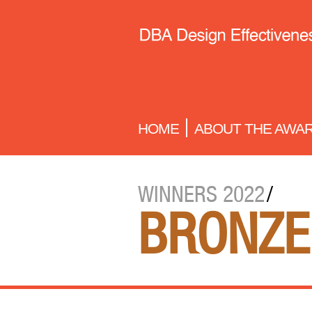
HOME
ABOUT THE AWA
WINNERS 2022
/
BRONZE