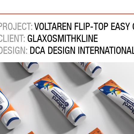
PROJECT:
VOLTAREN FLIP-TOP EASY
CLIENT:
GLAXOSMITHKLINE
DESIGN:
DCA DESIGN INTERNATIONA