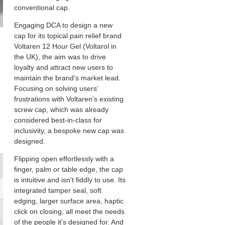
conventional cap.
Engaging DCA to design a new
cap for its topical pain relief brand
Voltaren 12 Hour Gel (Voltarol in
the UK), the aim was to drive
loyalty and attract new users to
maintain the brand’s market lead.
Focusing on solving users’
frustrations with Voltaren’s existing
screw cap, which was already
considered best-in-class for
inclusivity, a bespoke new cap was
designed.
Flipping open effortlessly with a
finger, palm or table edge, the cap
is intuitive and isn't fiddly to use. Its
integrated tamper seal, soft
edging, larger surface area, haptic
click on closing, all meet the needs
of the people it’s designed for. And