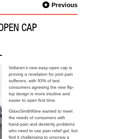
Previous
 OPEN CAP
L
Voltaren’s new easy-open cap is
proving a revelation for joint pain
sufferers, with 93% of test
consumers agreeing the new flip-
top design is more intuitive and
easier to open first time.
GlaxoSmithKline wanted to meet
the needs of consumers with
hand-pain and dexterity problems
who need to use pain relief gel, but
find it challenging to unscrew a