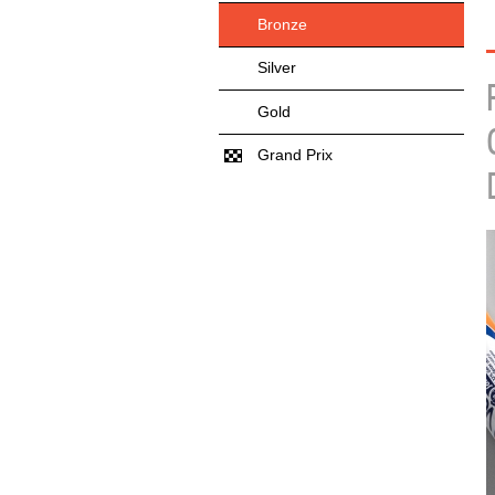
Bronze
Silver
Gold
Grand Prix