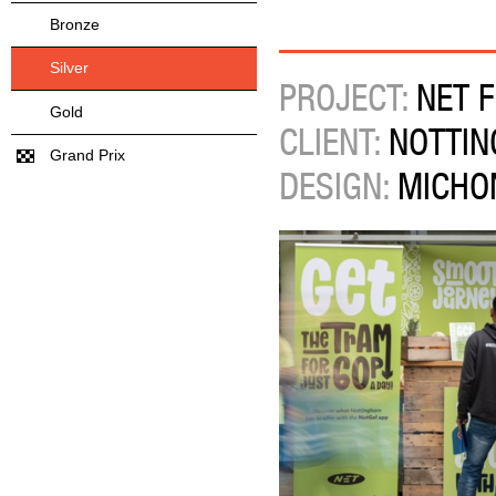
Bronze
Silver
PROJECT:
NET F
Gold
CLIENT:
NOTTIN
Grand Prix
DESIGN:
MICHO