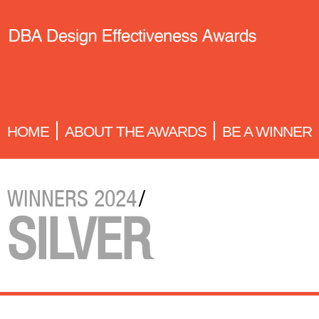
HOME
ABOUT THE AWARDS
BE A WINNER
WINNERS 2024
/
SILVER