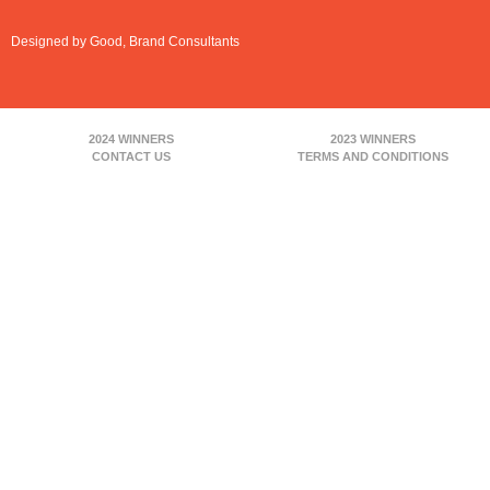
Designed by Good, Brand Consultants
2024 WINNERS
2023 WINNERS
CONTACT US
TERMS AND CONDITIONS