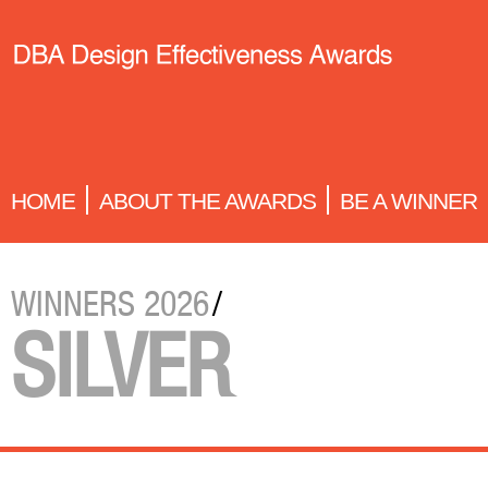
HOME
ABOUT THE AWARDS
BE A WINNER
WINNERS 2026
/
SILVER