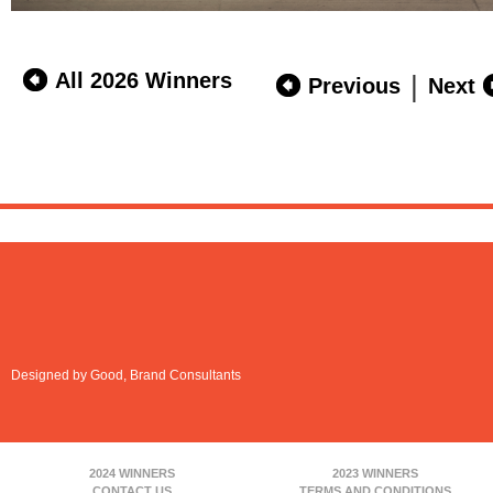
All 2026 Winners
|
Previous
Next
Designed by Good, Brand Consultants
2024 WINNERS
2023 WINNERS
CONTACT US
TERMS AND CONDITIONS