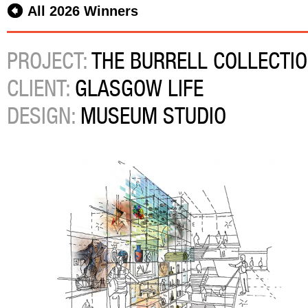
All 2026 Winners
PROJECT:
THE BURRELL COLLECTI
CLIENT:
GLASGOW LIFE
DESIGN:
MUSEUM STUDIO