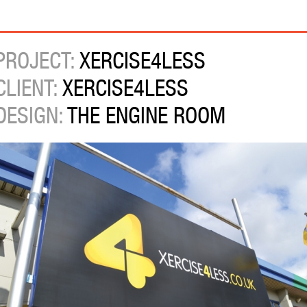
PROJECT:
XERCISE4LESS
CLIENT:
XERCISE4LESS
DESIGN:
THE ENGINE ROOM