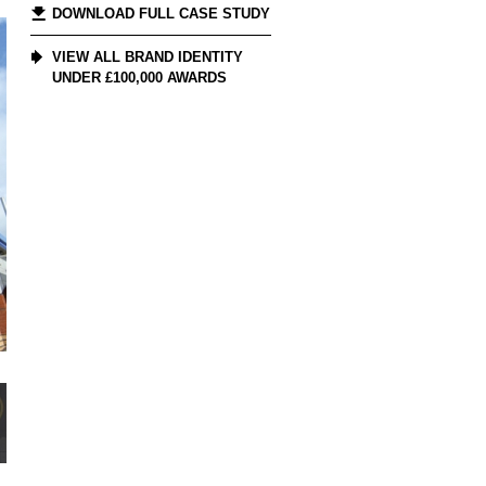
DOWNLOAD FULL CASE STUDY
VIEW ALL BRAND IDENTITY
UNDER £100,000 AWARDS