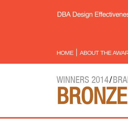
HOME
ABOUT THE AWA
WINNERS 2014
/
BRA
BRONZE