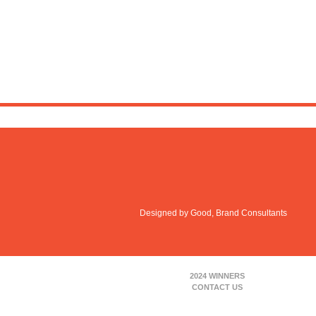
Designed by Good, Brand Consultants
2024 WINNERS
CONTACT US