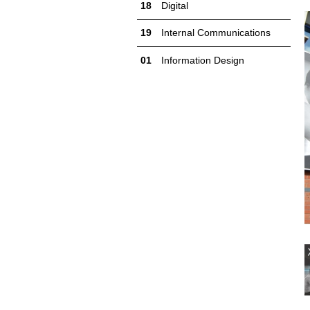
Digital
Internal Communications
Information Design