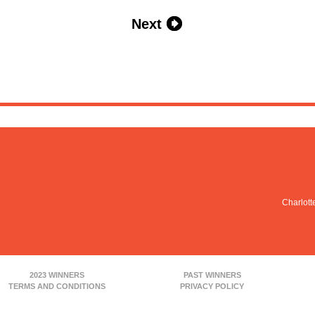
Next
Charlott
2023 WINNERS
PAST WINNERS
TERMS AND CONDITIONS
PRIVACY POLICY