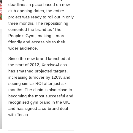
deadlines in place based on new
club opening dates, the entire
project was ready to roll out in only
three months. The repositioning
cemented the brand as ‘The
People’s Gym’, making it more
friendly and accessible to their
wider audience.
Since the new brand launched at
the start of 2012, Xercise4Less
has smashed projected targets,
increasing turnover by 120% and
seeing similar ROI after just six
months. The chain is also close to
becoming the most successful and
recognised gym brand in the UK,
and has signed a co-brand deal
with Tesco.