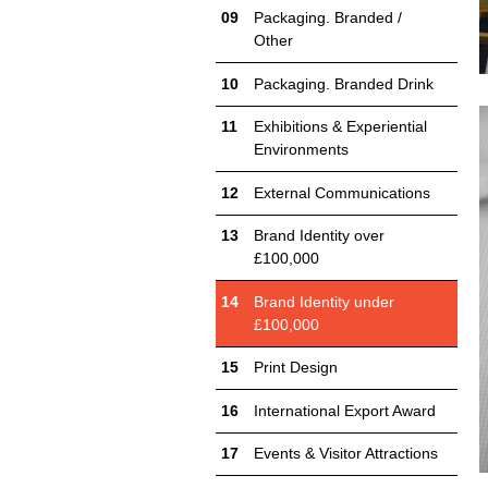
Packaging. Branded /
Other
Packaging. Branded Drink
Exhibitions & Experiential
Environments
External Communications
Brand Identity over
£100,000
Brand Identity under
£100,000
Print Design
International Export Award
Events & Visitor Attractions