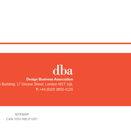
Design Business Association
e Building, 17 Gresse Street
,
London
W1T 1QL
T:
+44 (0)20 3855 4126
SITEMAP
CAN YOU HELP US?