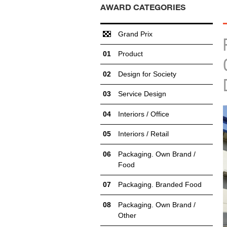
AWARD CATEGORIES
Grand Prix
Product
Design for Society
Service Design
Interiors / Office
Interiors / Retail
Packaging. Own Brand /
Food
Packaging. Branded Food
Packaging. Own Brand /
Other