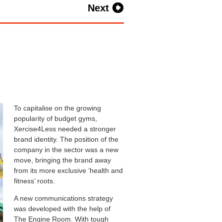
Next
To capitalise on the growing
popularity of budget gyms,
Xercise4Less needed a stronger
brand identity. The position of the
company in the sector was a new
move, bringing the brand away
from its more exclusive ‘health and
fitness’ roots.
A new communications strategy
was developed with the help of
The Engine Room. With tough