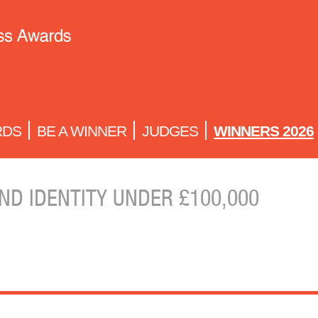
RDS
BE A WINNER
JUDGES
WINNERS 2026
ND IDENTITY UNDER £100,000