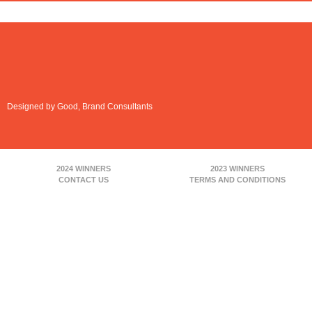
Designed by Good, Brand Consultants
2024 WINNERS
2023 WINNERS
CONTACT US
TERMS AND CONDITIONS