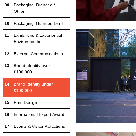
Packaging. Branded /
Other
Packaging. Branded Drink
Exhibitions & Experiential
Environments
External Communications
Brand Identity over
£100,000
Brand Identity under
£100,000
Print Design
International Export Award
Events & Visitor Attractions