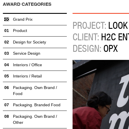
AWARD CATEGORIES
Grand Prix
PROJECT:
LOOK
Product
CLIENT:
H2C EN
Design for Society
DESIGN:
OPX
Service Design
Interiors / Office
Interiors / Retail
Packaging. Own Brand /
Food
Packaging. Branded Food
Packaging. Own Brand /
Other