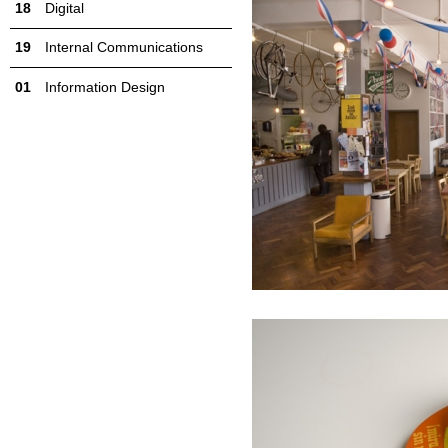
Digital
Internal Communications
Information Design