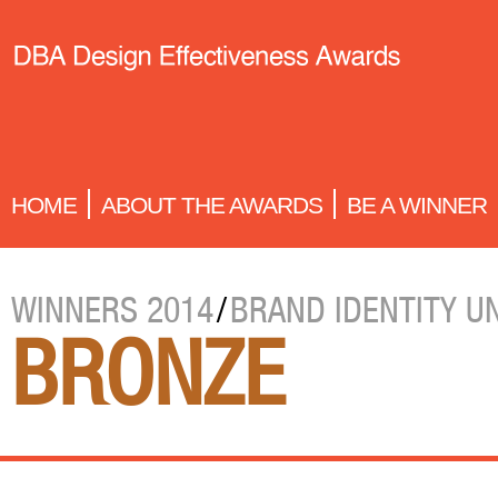
HOME
ABOUT THE AWARDS
BE A WINNER
WINNERS 2014
/
BRAND IDENTITY U
BRONZE