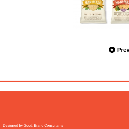
Pre
Designed by Good, Brand Consultants