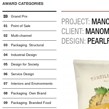
AWARD CATEGORIES
Grand Prix
PROJECT:
MANOM
Point of Sale
CLIENT:
MANOM
Multi-channel
DESIGN:
PEARL
Packaging. Structural
Industrial Design
Design for Society
Service Design
Interiors and Environments
Packaging. Own Brand
Packaging. Branded Food