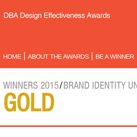
HOME
ABOUT THE AWARDS
BE A WINNER
WINNERS 2015
/
BRAND IDENTITY U
GOLD