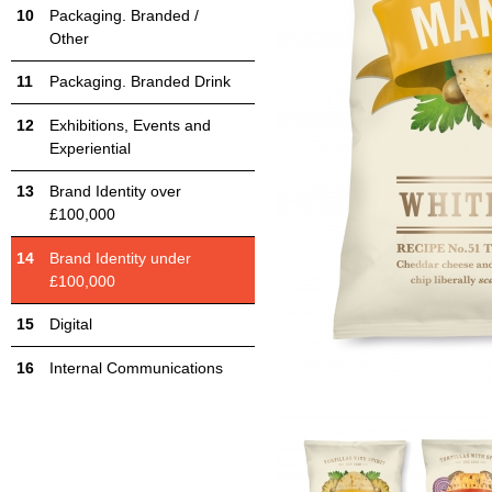
Packaging. Branded /
Other
Packaging. Branded Drink
Exhibitions, Events and
Experiential
Brand Identity over
£100,000
Brand Identity under
£100,000
Digital
Internal Communications