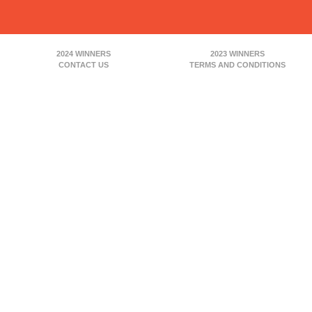
2024 WINNERS
2023 WINNERS
CONTACT US
TERMS AND CONDITIONS