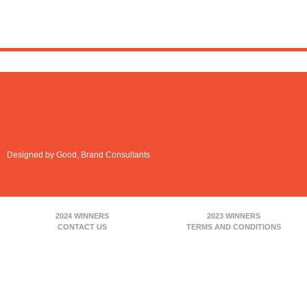
Designed by Good, Brand Consultants
2024 WINNERS
2023 WINNERS
CONTACT US
TERMS AND CONDITIONS