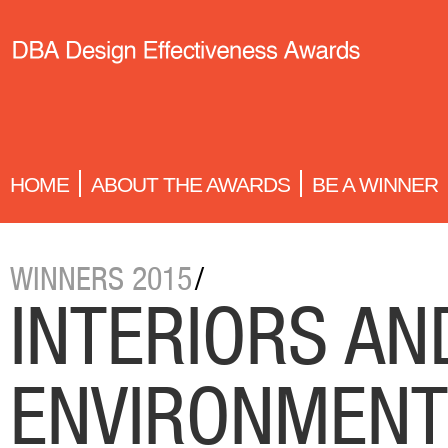
HOME
ABOUT THE AWARDS
BE A WINNER
WINNERS 2015
/
INTERIORS AN
ENVIRONMEN