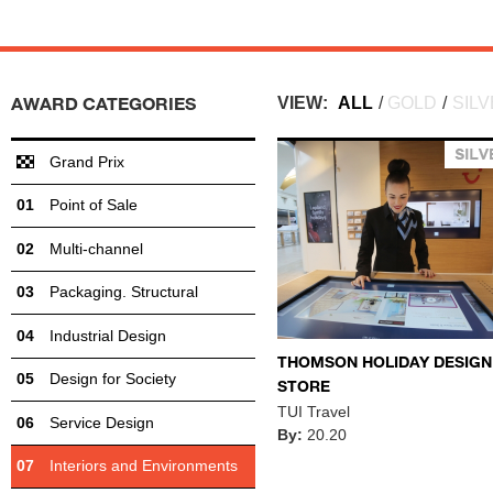
AWARD CATEGORIES
VIEW:
ALL
/
GOLD
/
SIL
Grand Prix
Point of Sale
Multi-channel
Packaging. Structural
Industrial Design
THOMSON HOLIDAY DESIGN
Design for Society
STORE
TUI Travel
Service Design
By:
20.20
Interiors and Environments