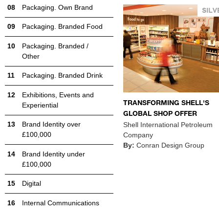
Packaging. Own Brand
Packaging. Branded Food
Packaging. Branded /
Other
Packaging. Branded Drink
Exhibitions, Events and
TRANSFORMING SHELL'S
Experiential
GLOBAL SHOP OFFER
Brand Identity over
Shell International Petroleum
£100,000
Company
By:
Conran Design Group
Brand Identity under
£100,000
Digital
Internal Communications