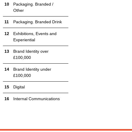
Packaging. Branded /
Other
Packaging. Branded Drink
Exhibitions, Events and
Experiential
Brand Identity over
£100,000
Brand Identity under
£100,000
Digital
Internal Communications