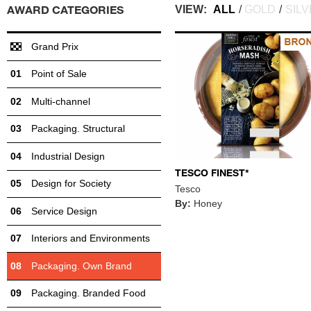
AWARD CATEGORIES
VIEW:
ALL
/
GOLD
/
SIL
Grand Prix
Point of Sale
Multi-channel
Packaging. Structural
Industrial Design
TESCO FINEST*
Design for Society
Tesco
By:
Honey
Service Design
Interiors and Environments
Packaging. Own Brand
Packaging. Branded Food