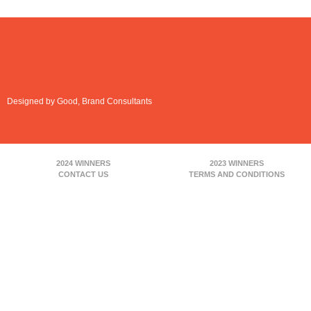
Designed by Good, Brand Consultants
2024 WINNERS
2023 WINNERS
CONTACT US
TERMS AND CONDITIONS