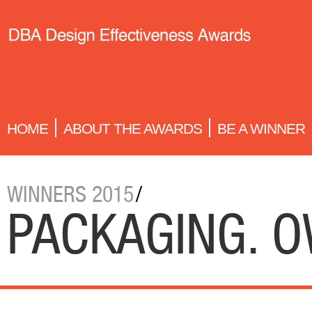
HOME
ABOUT THE AWARDS
BE A WINNER
WINNERS 2015
/
PACKAGING. 