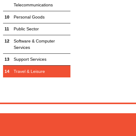
Telecommunications
Personal Goods
Public Sector
Software & Computer
Services
Support Services
Travel & Leisure