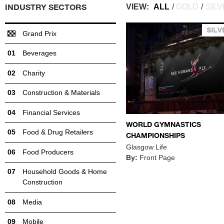
INDUSTRY SECTORS
VIEW:
ALL
/
GOLD
/
SIL
Grand Prix
Beverages
Charity
Construction & Materials
Financial Services
WORLD GYMNASTICS
Food & Drug Retailers
CHAMPIONSHIPS
Glasgow Life
Food Producers
By:
Front Page
Household Goods & Home
Construction
Media
Mobile