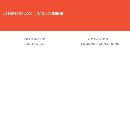
Designed by Good, Brand Consultants
2024 WINNERS
2023 WINNERS
CONTACT US
TERMS AND CONDITIONS