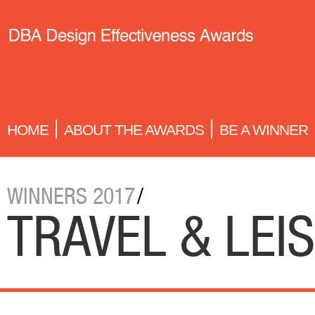
HOME
ABOUT THE AWARDS
BE A WINNER
WINNERS 2017
/
TRAVEL & LEI