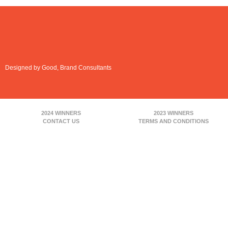
Designed by Good, Brand Consultants
2024 WINNERS
2023 WINNERS
CONTACT US
TERMS AND CONDITIONS