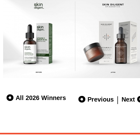
All 2026 Winners
|
Previous
Next