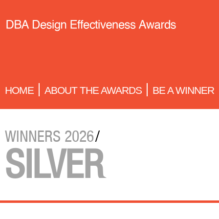
HOME
ABOUT THE AWARDS
BE A WINNER
WINNERS 2026
/
SILVER