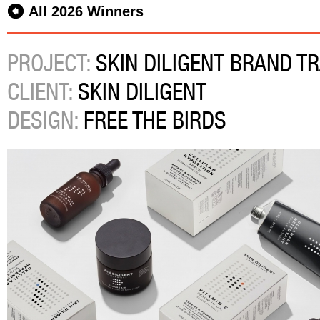
All 2026 Winners
PROJECT:
SKIN DILIGENT BRAND T
CLIENT:
SKIN DILIGENT
DESIGN:
FREE THE BIRDS