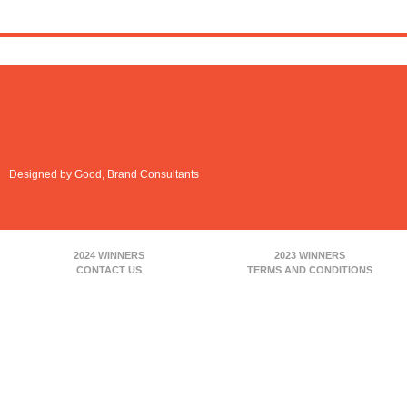
Designed by Good, Brand Consultants
2024 WINNERS
2023 WINNERS
CONTACT US
TERMS AND CONDITIONS