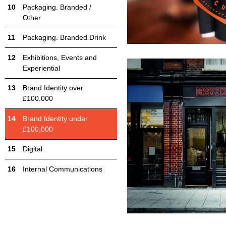
Packaging. Branded /
Other
Packaging. Branded Drink
Exhibitions, Events and
Experiential
Brand Identity over
£100,000
Brand Identity under
£100,000
Digital
Internal Communications