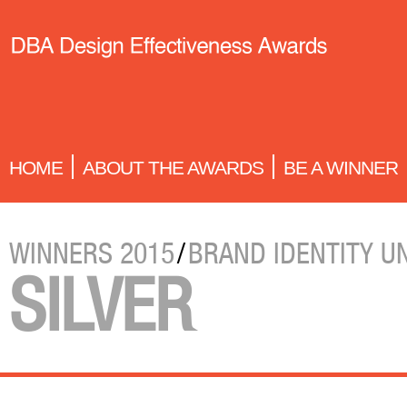
HOME
ABOUT THE AWARDS
BE A WINNER
WINNERS 2015
/
BRAND IDENTITY U
SILVER