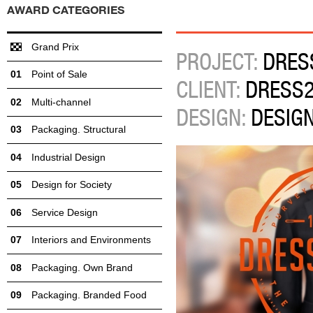
AWARD CATEGORIES
Grand Prix
PROJECT:
DRES
Point of Sale
CLIENT:
DRESS2
Multi-channel
DESIGN:
DESIG
Packaging. Structural
Industrial Design
Design for Society
Service Design
Interiors and Environments
Packaging. Own Brand
Packaging. Branded Food