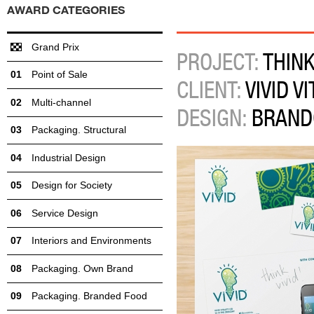
AWARD CATEGORIES
Grand Prix
PROJECT:
THINK 
Point of Sale
CLIENT:
VIVID VI
Multi-channel
DESIGN:
BRAND
Packaging. Structural
Industrial Design
Design for Society
Service Design
Interiors and Environments
Packaging. Own Brand
Packaging. Branded Food