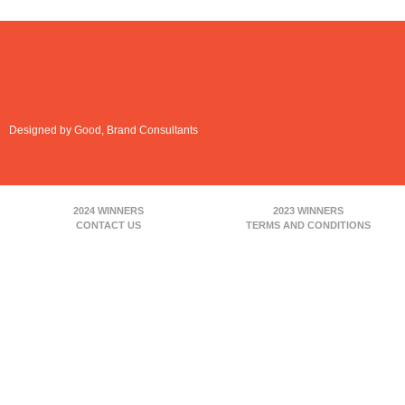
Designed by Good, Brand Consultants
2024 WINNERS
2023 WINNERS
CONTACT US
TERMS AND CONDITIONS