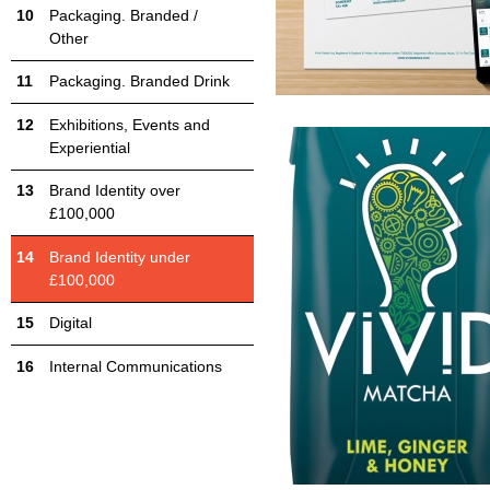
Packaging. Branded /
Other
Packaging. Branded Drink
Exhibitions, Events and
Experiential
Brand Identity over
£100,000
Brand Identity under
£100,000
Digital
Internal Communications