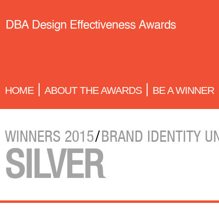
HOME
ABOUT THE AWARDS
BE A WINNER
WINNERS 2015
/
BRAND IDENTITY U
SILVER