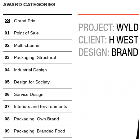
AWARD CATEGORIES
Grand Prix
PROJECT:
WYLD
Point of Sale
CLIENT:
H WEST
Multi-channel
DESIGN:
BRAND
Packaging. Structural
Industrial Design
Design for Society
Service Design
Interiors and Environments
Packaging. Own Brand
Packaging. Branded Food