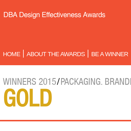
HOME
ABOUT THE AWARDS
BE A WINNER
WINNERS 2015
/
PACKAGING. BRAND
GOLD