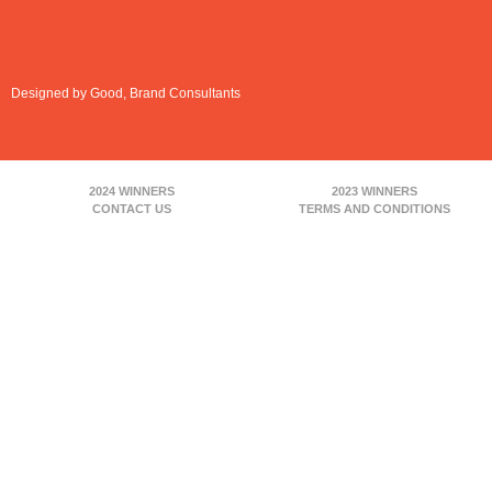
Designed by Good, Brand Consultants
2024 WINNERS
2023 WINNERS
CONTACT US
TERMS AND CONDITIONS