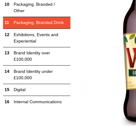
Packaging. Branded /
Other
Packaging. Branded Drink
Exhibitions, Events and
Experiential
Brand Identity over
£100,000
Brand Identity under
£100,000
Digital
Internal Communications