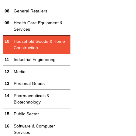
General Retailers
Health Care Equipment &
Services
Household Goods & Home
Construction
Industrial Engineering
Media
Personal Goods
Pharmaceuticals &
Biotechnology
Public Sector
Software & Computer
Services