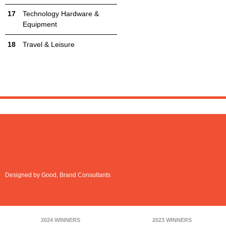
Technology Hardware &
Equipment
Travel & Leisure
Designed by Good, Brand Consultants
2024 WINNERS
2023 WINNERS