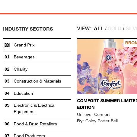
INDUSTRY SECTORS
VIEW:
ALL
/
GOLD
/
SIL
Grand Prix
Beverages
Charity
Construction & Materials
Education
COMFORT SUMMER LIMITE
Electronic & Electrical
EDITION
Equipment
Unilever Comfort
By:
Coley Porter Bell
Food & Drug Retailers
Food Producers