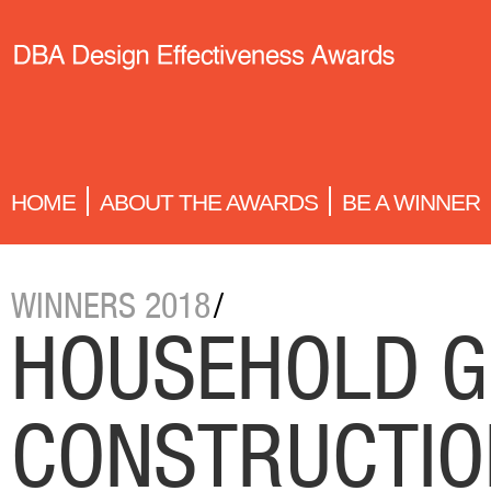
HOME
ABOUT THE AWARDS
BE A WINNER
WINNERS 2018
/
HOUSEHOLD G
CONSTRUCTIO